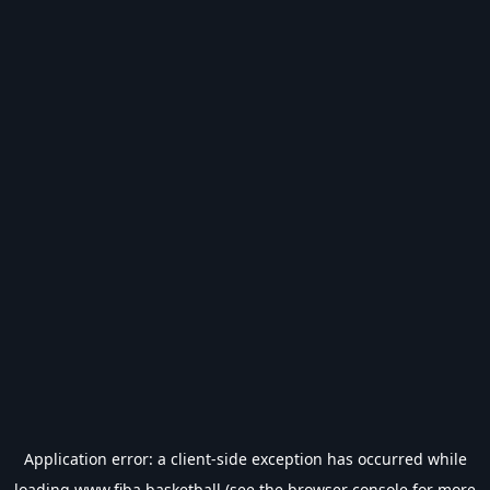
Application error: a
client
-side exception has occurred while
loading
www.fiba.basketball
(see the
browser console
for more