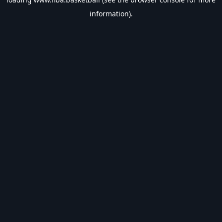
information).