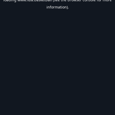
information).