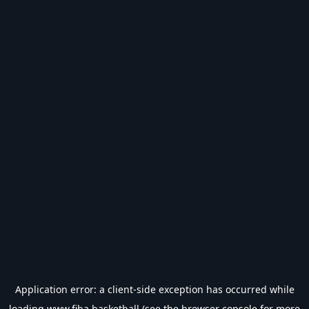
Application error: a
client
-side exception has occurred while
loading
www.fiba.basketball
(see the
browser console
for more