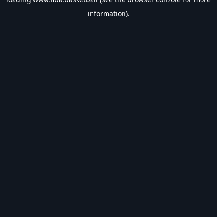
information).