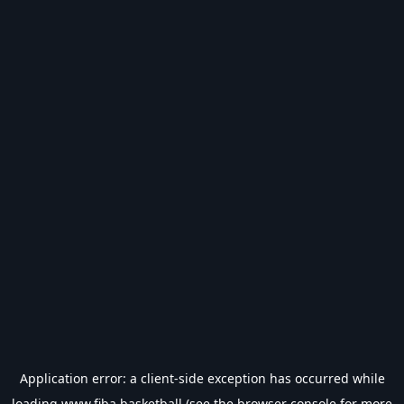
Application error: a
client
-side exception has occurred while
loading
www.fiba.basketball
(see the
browser console
for more