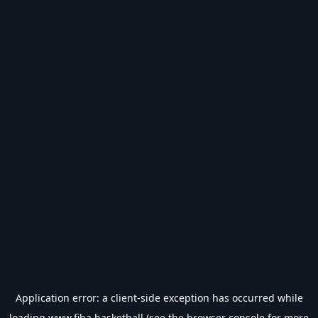
Application error: a
client
-side exception has occurred while
loading
www.fiba.basketball
(see the
browser console
for more