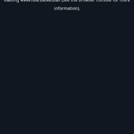
information).