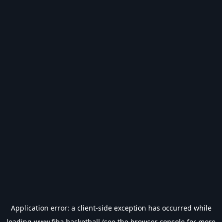
Application error: a
client
-side exception has occurred while
loading
www.fiba.basketball
(see the
browser console
for more