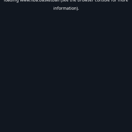
information).