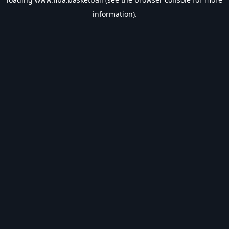
information).