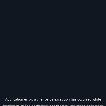
Application error: a
client
-side exception has occurred while
loading
www.fiba.basketball
(see the
browser console
for more