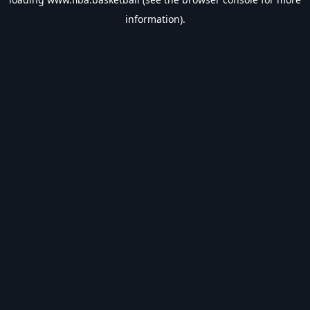
information).