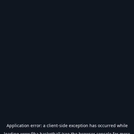
Application error: a
client
-side exception has occurred while
loading
www.fiba.basketball
(see the
browser console
for more