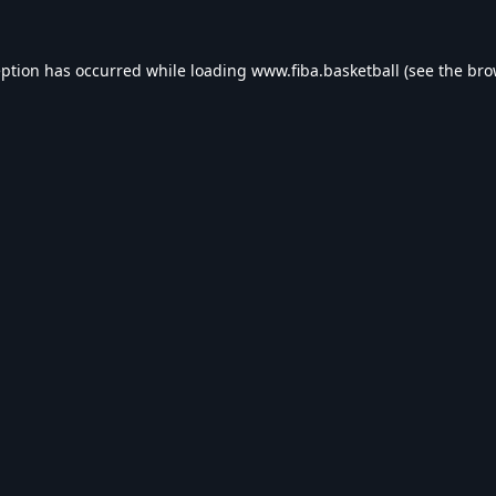
eption has occurred while loading
www.fiba.basketball
(see the
bro