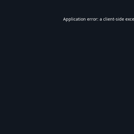
Application error: a
client
-side exc