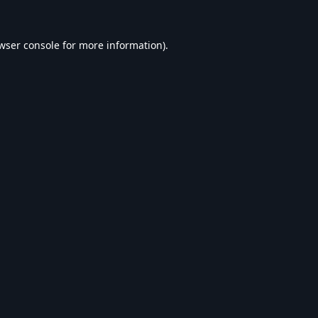
wser console
for more information).