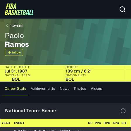
PLAYERS
Paolo
Ramos
follow
DATE OF BIRTH
HEIGHT
Jul 31, 1987
189 cm / 6'2"
NATIONAL TEAM
NATIONALITY
BOL
BOL
Career Stats
Achievements
News
Photos
Videos
National Team: Senior
View
YEAR
EVENT
GP
PPG
RPG
APG
EFF