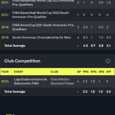
FIBA Basketball World Cup 2023 Americas
2021
2
1
0
0.5
1.5
Pre-Qualifiers
FIBA Basketball World Cup 2023 South
2021
1
0
0
0
0
American Pre-Qualifier
FIBA AmeriCup 2021 South American Pre-
2018
2
2.5
1
0.5
2
Qualifiers
2016
South American Championship for Men
4
8.3
1
1.3
5.3
Total Average
-
4.5
0.7
0.8
3.1
Club Competition
View
YEAR
EVENT
CLUB
GP
PPG
RPG
APG
EFF
Liga Sudamericana de
Club Atletico
2024
4
2.3
1.8
1
3
Baloncesto FIBA
Nacional Potosi
Total Average
-
2.3
1.8
1.0
3.0