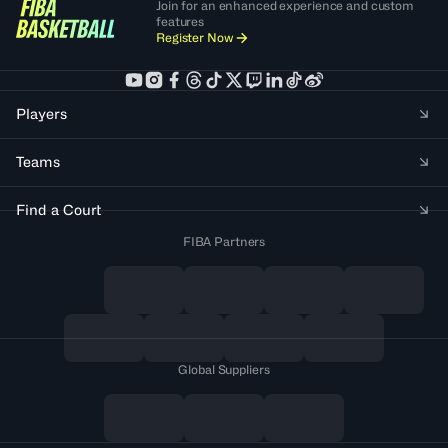
Join for an enhanced experience and custom
features
Register Now
Players
Teams
Find a Court
FIBA Partners
Global Suppliers