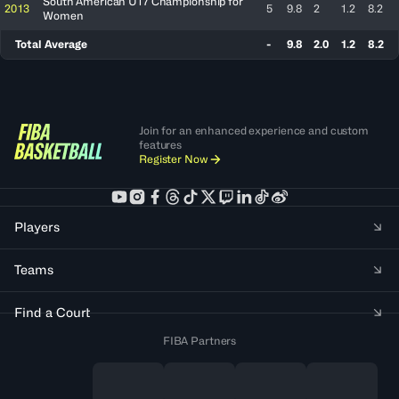
South American U17 Championship for
2013
5
9.8
2
1.2
8.2
Women
Total Average
-
9.8
2.0
1.2
8.2
Join for an enhanced experience and custom
features
Register Now
Players
Teams
Find a Court
FIBA Partners