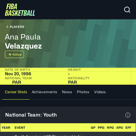
PLAYERS
Ana Paula
Velazquez
follow
DATE OF BIRTH
HEIGHT
Nov 20, 1996
-
NATIONAL TEAM
NATIONALITY
PAR
PAR
Career Stats
Achievements
News
Photos
Videos
National Team: Youth
View
YEAR
EVENT
GP
PPG
RPG
APG
EFF