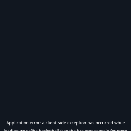
Application error: a
client
-side exception has occurred while
loading
www.fiba.basketball
(see the
browser console
for more