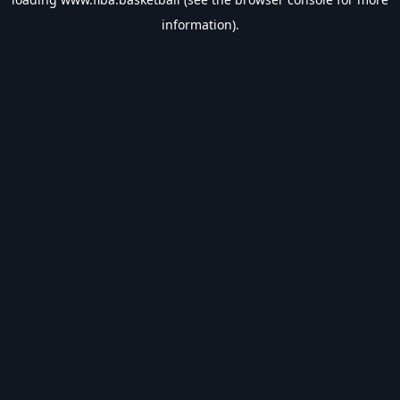
information).