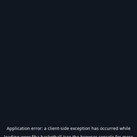
Application error: a
client
-side exception has occurred while
loading
www.fiba.basketball
(see the
browser console
for more