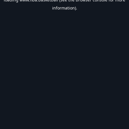
information).