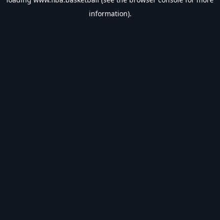
information).