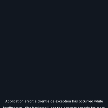
Application error: a
client
-side exception has occurred while
loading
www.fiba.basketball
(see the
browser console
for more