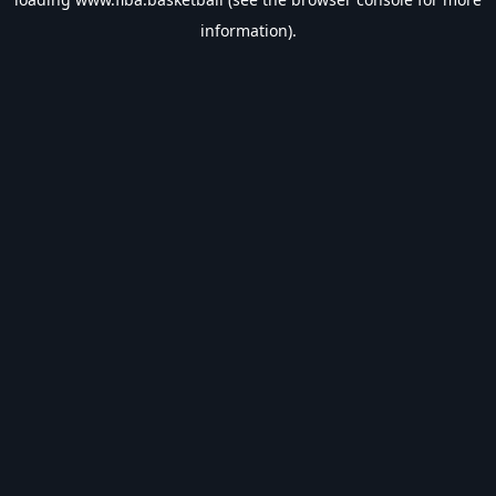
information).