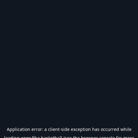
Application error: a
client
-side exception has occurred while
loading
www.fiba.basketball
(see the
browser console
for more