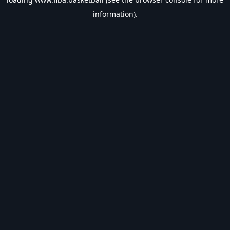
information).