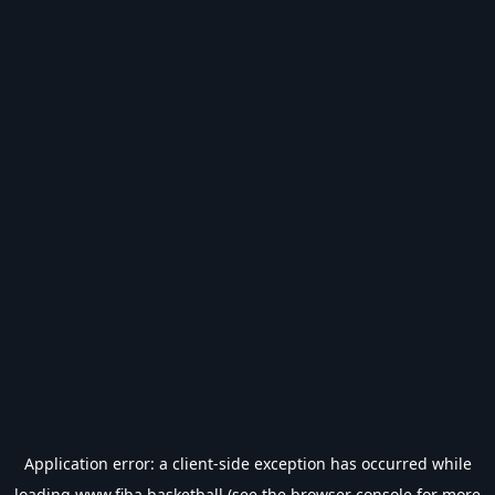
Application error: a
client
-side exception has occurred while
loading
www.fiba.basketball
(see the
browser console
for more