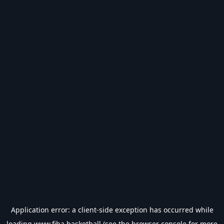
Application error: a
client
-side exception has occurred while
loading
www.fiba.basketball
(see the
browser console
for more