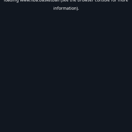
information).