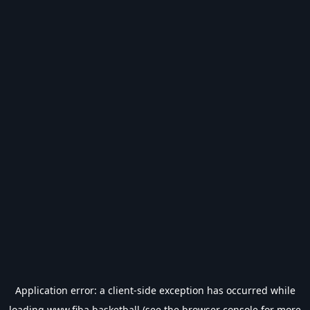
Application error: a
client
-side exception has occurred while
loading
www.fiba.basketball
(see the
browser console
for more