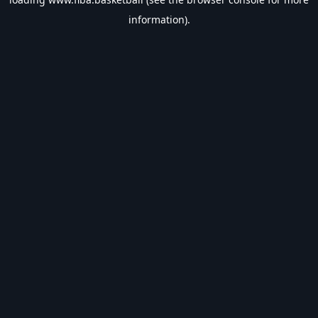
information).