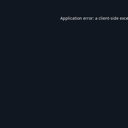
Application error: a
client
-side exc