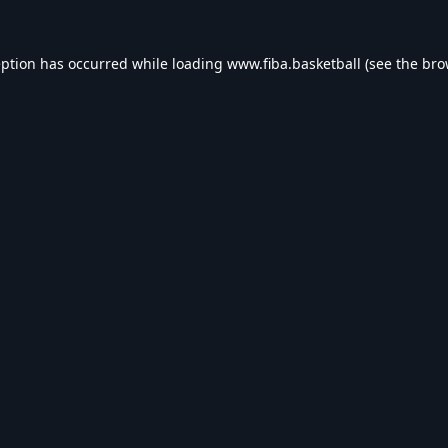
eption has occurred while loading
www.fiba.basketball
(see the
bro