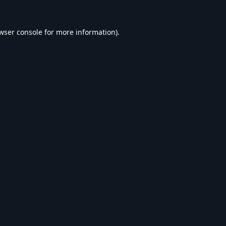
wser console
for more information).