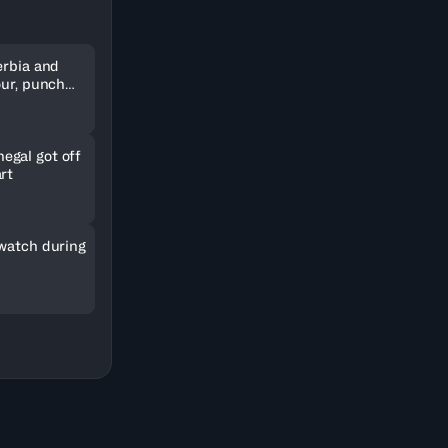
erbia and
our, punch
kets
gal got off
rt
 watch during