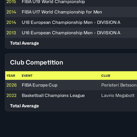
2015
FIBA U19 World Championship
2014
FIBA U17 World Championship for Men
2014
U18 European Championship Men - DIVISION A
2013
U16 European Championship Men - DIVISION A
Total Average
Club Competition
YEAR
EVENT
CLUB
2026
FIBA Europe Cup
Peristeri Betsson
2022
Basketball Champions League
Lavrio Megabolt
Total Average