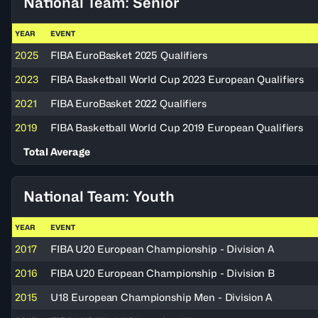
National Team: Senior
YEAR
EVENT
2025
FIBA EuroBasket 2025 Qualifiers
2023
FIBA Basketball World Cup 2023 European Qualifiers
2021
FIBA EuroBasket 2022 Qualifiers
2019
FIBA Basketball World Cup 2019 European Qualifiers
Total Average
National Team: Youth
YEAR
EVENT
2017
FIBA U20 European Championship - Division A
2016
FIBA U20 European Championship - Division B
2015
U18 European Championship Men - Division A