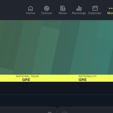
Home
Games
News
Rankings
Calendar
Mo
NATIONAL TEAM
NATIONALITY
GRE
GRE