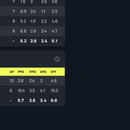
7
1.6
2
2.6
3.6
7
6.9
2.4
1.1
2.3
9
5.2
1.9
2.2
4.6
9
6.8
2.6
2.4
4.7
-
5.2
2.6
2.4
5.1
View Table Legend
GP
PPG
RPG
APG
EFF
13
2.8
2.4
3
4.6
8
10.4
3.5
4.1
10.3
-
5.7
2.8
3.4
6.8