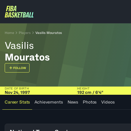
Home
Players
Vasilis Mouratos
Vasilis
Mouratos
FOLLOW
DATE OF BIRTH
HEIGHT
Nov 24, 1997
192 cm / 6'4"
Career Stats
Achievements
News
Photos
Videos