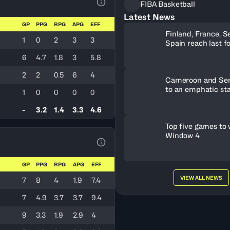
FIBA Basketball
View Table Legend
Latest News
GP
PPG
RPG
APG
EFF
Finland, France, S
1
0
2
3
3
Spain reach last f
U19 World Cup tic
6
4.7
1.8
3
5.8
2
2
0.5
6
4
Cameroon and Sene
to an emphatic sta
1
0
0
0
0
-
3.2
1.4
3.3
4.6
Top five games to
Window 4
View Table Legend
GP
PPG
RPG
APG
EFF
VIEW ALL NEWS
7
8
4
1.9
7.4
7
4.9
3.7
3.7
9.4
9
3.3
1.9
2.9
4