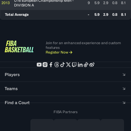
U16 European Championship Men -
2013
9
5.9
2.9
0.8
8.1
DIVISION A
Total Average
-
5.9
2.9
0.8
8.1
Join for an enhanced experience and custom
features
Register Now
Players
Teams
Find a Court
FIBA Partners