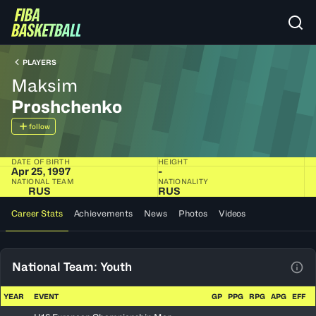
PLAYERS
Maksim
Proshchenko
follow
DATE OF BIRTH
HEIGHT
Apr 25, 1997
-
NATIONAL TEAM
NATIONALITY
RUS
RUS
Career Stats
Achievements
News
Photos
Videos
National Team: Youth
View
YEAR
EVENT
GP
PPG
RPG
APG
EFF