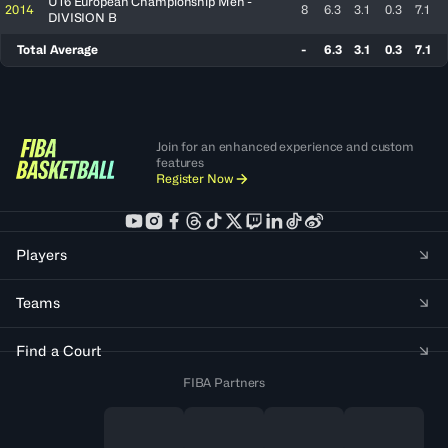
U16 European Championship Men -
2014
8
6.3
3.1
0.3
7.1
DIVISION B
Total Average
-
6.3
3.1
0.3
7.1
Join for an enhanced experience and custom
features
Register Now
Players
Teams
Find a Court
FIBA Partners