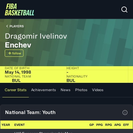
PLAYERS
Dragomir Ivelinov
Enchev
follow
DATE OF BIRTH
HEIGHT
May 14, 1998
-
NATIONAL TEAM
NATIONALITY
BUL
BUL
Career Stats
Achievements
News
Photos
Videos
National Team: Youth
View
YEAR
EVENT
GP
PPG
RPG
APG
EFF