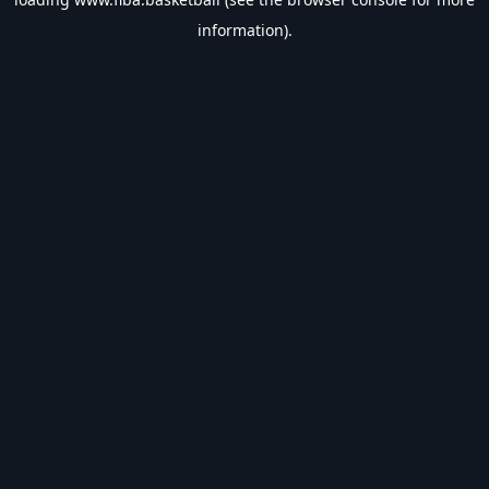
information).