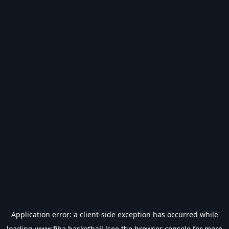
Application error: a
client
-side exception has occurred while
loading
www.fiba.basketball
(see the
browser console
for more