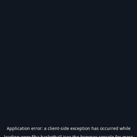
Application error: a
client
-side exception has occurred while
loading
www.fiba.basketball
(see the
browser console
for more