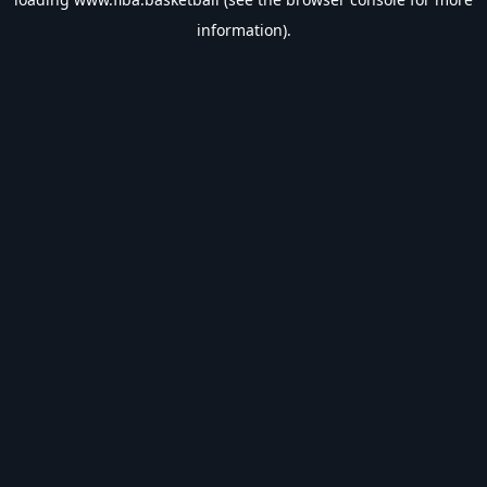
information).