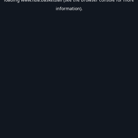
information).