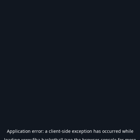
Application error: a
client
-side exception has occurred while
loading
www.fiba.basketball
(see the
browser console
for more