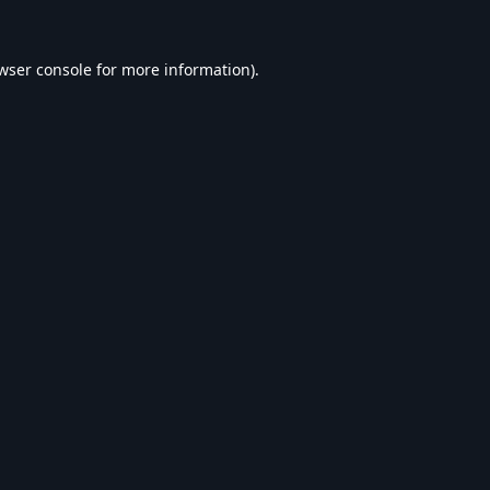
wser console
for more information).