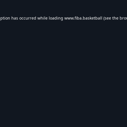
eption has occurred while loading
www.fiba.basketball
(see the
bro