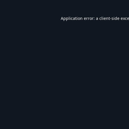
Application error: a
client
-side exc