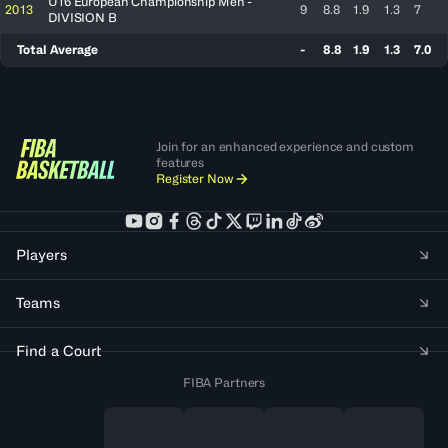
U16 European Championship Men -
2013
9
8.8
1.9
1.3
7
DIVISION B
Total Average
-
8.8
1.9
1.3
7.0
Join for an enhanced experience and custom
features
Register Now
Players
Teams
Find a Court
FIBA Partners