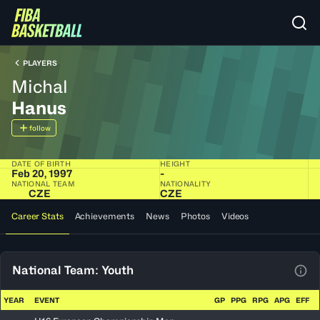
PLAYERS
Michal
Hanus
follow
DATE OF BIRTH
HEIGHT
Feb 20, 1997
-
NATIONAL TEAM
NATIONALITY
CZE
CZE
Career Stats
Achievements
News
Photos
Videos
National Team: Youth
View
YEAR
EVENT
GP
PPG
RPG
APG
EFF