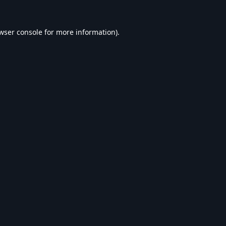
wser console
for more information).