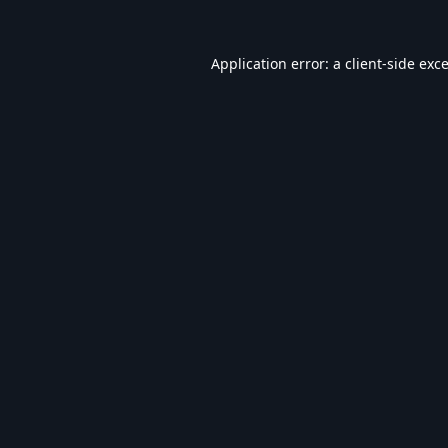
Application error: a
client
-side exc