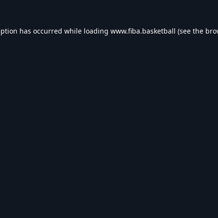
eption has occurred while loading
www.fiba.basketball
(see the
bro