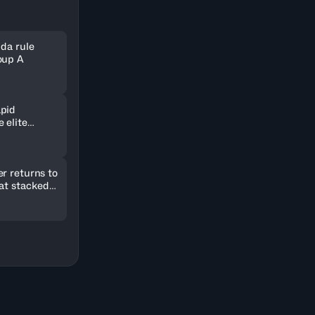
nda rule
oup A
pid
 elite
ld in
r returns to
 at stacked
2026