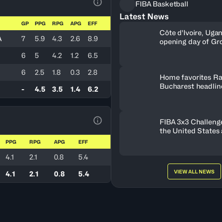
FIBA Basketball
View Table Legend
Latest News
GP
PPG
RPG
APG
EFF
Côte d'Ivoire, Uga
A
7
5.9
4.3
2.6
8.9
opening day of Gr
6
5
4.2
1.2
6.5
6
2.5
1.8
0.3
2.8
Home favorites Ra
Bucharest headline
-
4.5
3.5
1.4
6.2
Women's Series fie
Romania
FIBA 3x3 Challenge
View Table Legend
the United States
FISE Birmingham 
PPG
RPG
APG
EFF
4.1
2.1
0.8
5.4
VIEW ALL NEWS
4.1
2.1
0.8
5.4