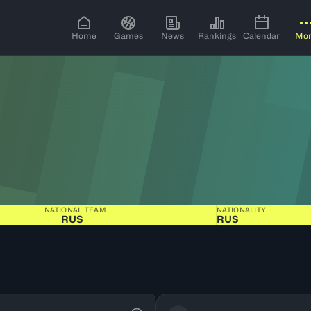
Home
Games
News
Rankings
Calendar
Mo
NATIONAL TEAM
NATIONALITY
RUS
RUS