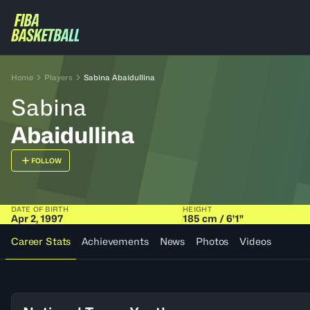
Home
Players
Sabina Abaidullina
Sabina
Abaidullina
FOLLOW
DATE OF BIRTH
HEIGHT
Apr 2, 1997
185 cm / 6'1"
Career Stats
Achievements
News
Photos
Videos