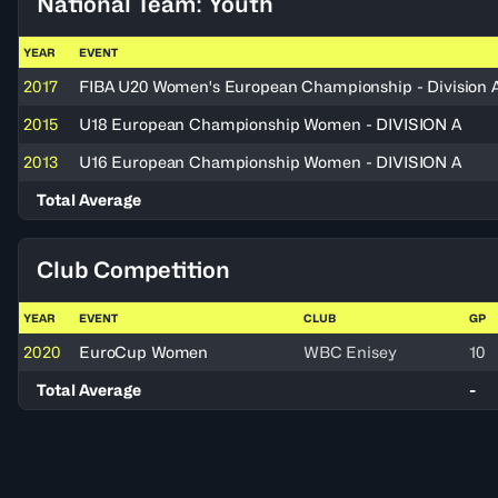
National Team: Youth
YEAR
EVENT
2017
FIBA U20 Women's European Championship - Division 
2015
U18 European Championship Women - DIVISION A
2013
U16 European Championship Women - DIVISION A
Total Average
Club Competition
YEAR
EVENT
CLUB
GP
2020
EuroCup Women
WBC Enisey
10
Total Average
-