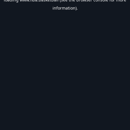
information).