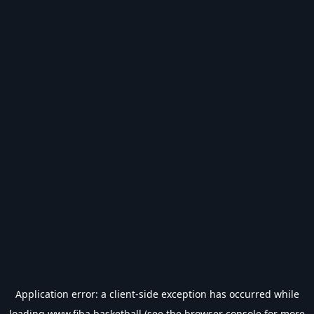
Application error: a
client
-side exception has occurred while
loading
www.fiba.basketball
(see the
browser console
for more