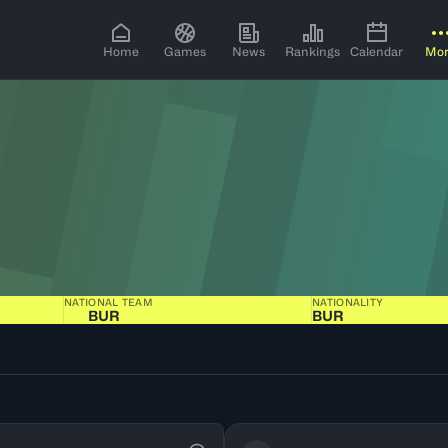
Home
Games
News
Rankings
Calendar
Mo
NATIONAL TEAM
NATIONALITY
BUR
BUR