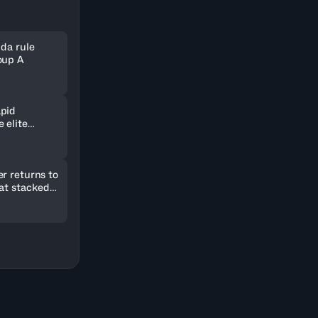
nda rule
oup A
pid
 elite
ld in
r returns to
 at stacked
2026