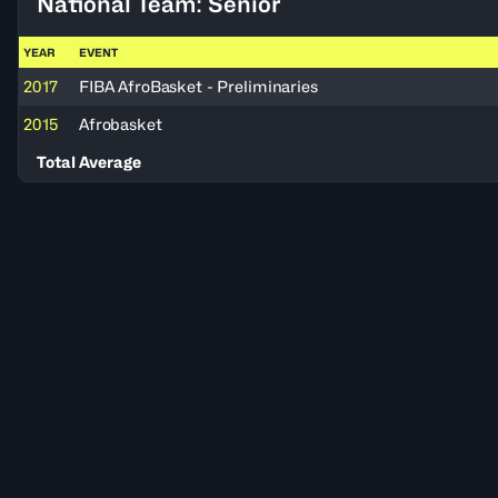
National Team: Senior
YEAR
EVENT
2017
FIBA AfroBasket - Preliminaries
2015
Afrobasket
Total Average