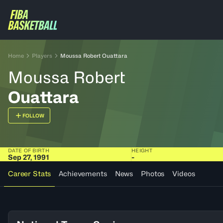
Home
Players
Moussa Robert Ouattara
Moussa Robert
Ouattara
FOLLOW
DATE OF BIRTH
HEIGHT
Sep 27, 1991
-
Career Stats
Achievements
News
Photos
Videos