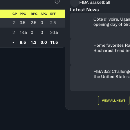
FIBA Basketball
View Table Legend
Latest News
GP
PPG
RPG
APG
EFF
Côte d'Ivoire, Uga
2
3.5
2.5
0
2.5
opening day of Gr
2
13.5
0
0
20.5
-
8.5
1.3
0.0
11.5
Home favorites Ra
Bucharest headline
Women's Series fie
Romania
FIBA 3x3 Challenge
the United States
FISE Birmingham 
VIEW ALL NEWS