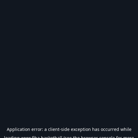
Application error: a
client
-side exception has occurred while
loading
www.fiba.basketball
(see the
browser console
for more