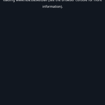
information).