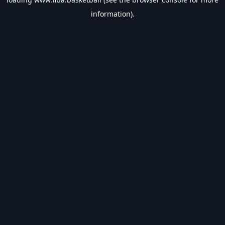
information).