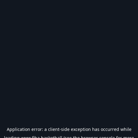
Application error: a
client
-side exception has occurred while
loading
www.fiba.basketball
(see the
browser console
for more