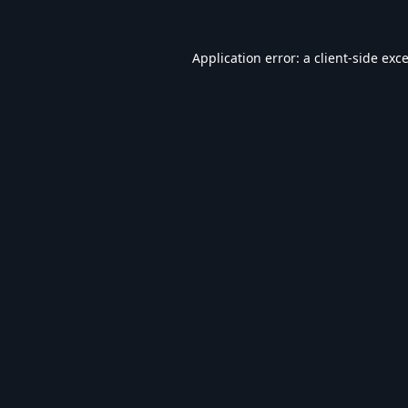
Application error: a
client
-side exc