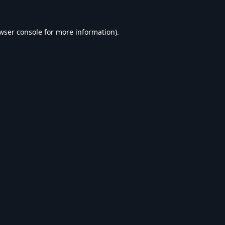
wser console
for more information).