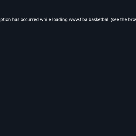
eption has occurred while loading
www.fiba.basketball
(see the
bro