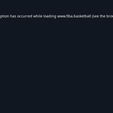
eption has occurred while loading
www.fiba.basketball
(see the
bro