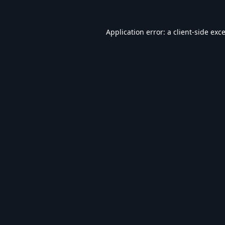
Application error: a
client
-side exc