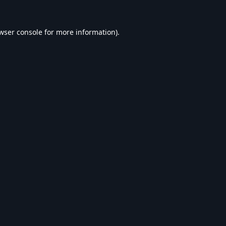
wser console
for more information).