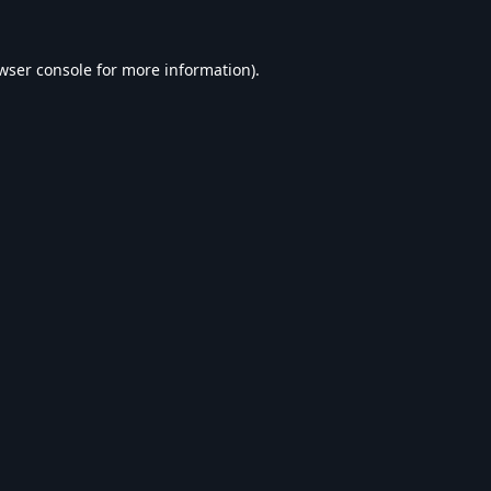
wser console
for more information).