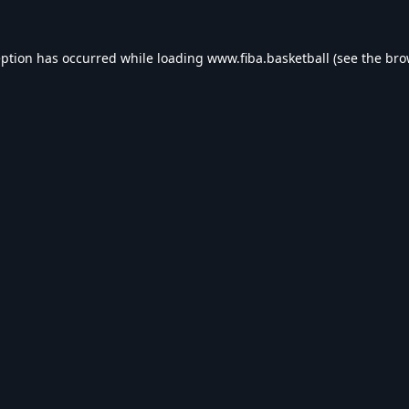
eption has occurred while loading
www.fiba.basketball
(see the
bro