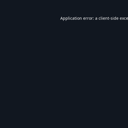
Application error: a
client
-side exc