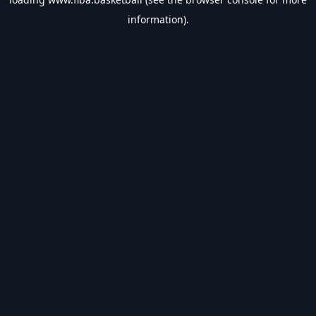
information).