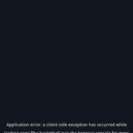
Application error: a
client
-side exception has occurred while
loading
www.fiba.basketball
(see the
browser console
for more