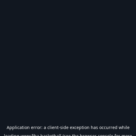
Application error: a
client
-side exception has occurred while
loading
www.fiba.basketball
(see the
browser console
for more