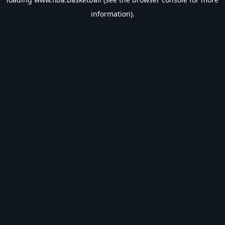
information).