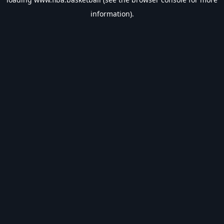
information).