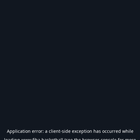
Application error: a
client
-side exception has occurred while
loading
www.fiba.basketball
(see the
browser console
for more