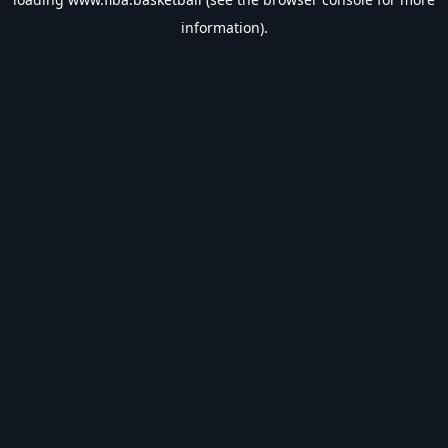
information).