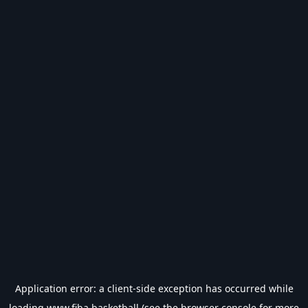
Application error: a
client
-side exception has occurred while
loading
www.fiba.basketball
(see the
browser console
for more