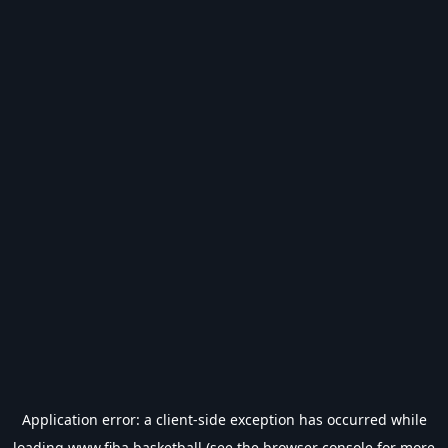
Application error: a
client
-side exception has occurred while
loading
www.fiba.basketball
(see the
browser console
for more