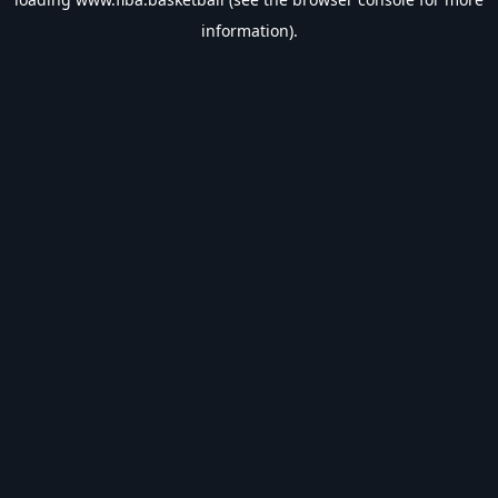
information).