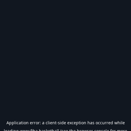
Application error: a
client
-side exception has occurred while
loading
www.fiba.basketball
(see the
browser console
for more