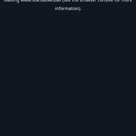
information).