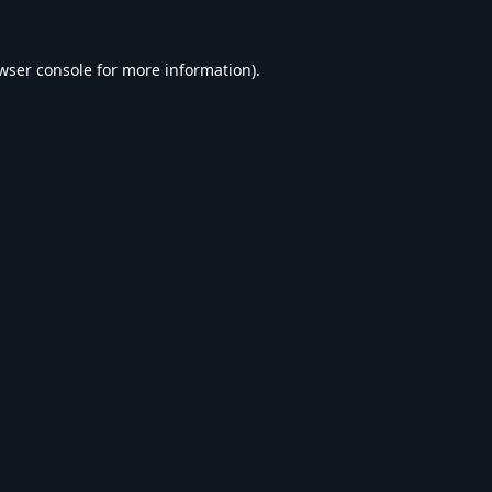
wser console
for more information).