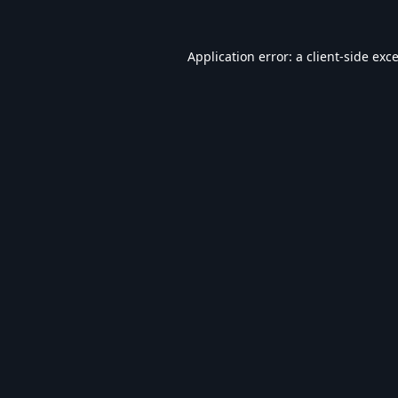
Application error: a
client
-side exc