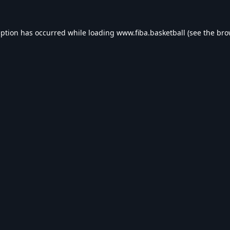
eption has occurred while loading
www.fiba.basketball
(see the
bro