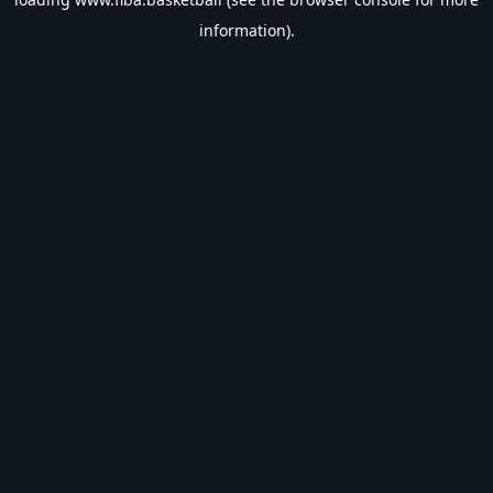
information).