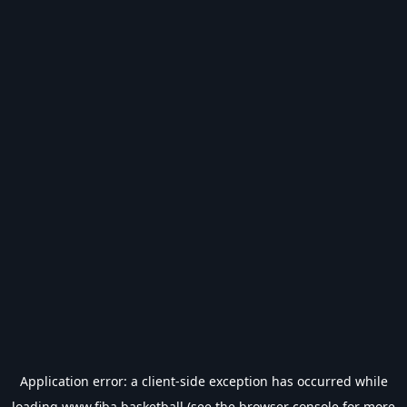
Application error: a
client
-side exception has occurred while
loading
www.fiba.basketball
(see the
browser console
for more