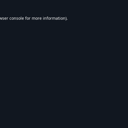
wser console
for more information).