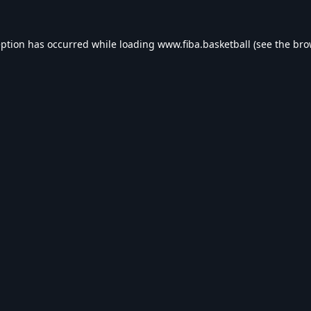
eption has occurred while loading
www.fiba.basketball
(see the
bro