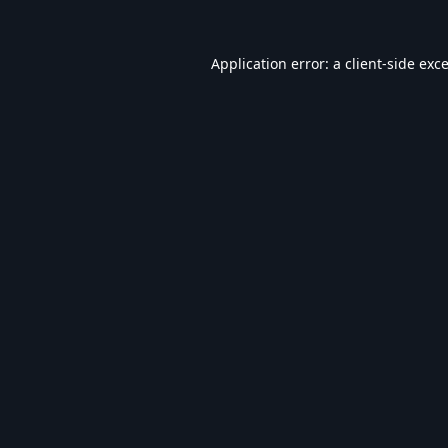
Application error: a
client
-side exc