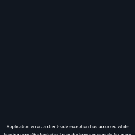
Application error: a
client
-side exception has occurred while
loading
www.fiba.basketball
(see the
browser console
for more