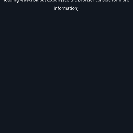
information).