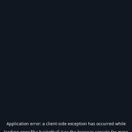
Application error: a
client
-side exception has occurred while
loading
www.fiba.basketball
(see the
browser console
for more