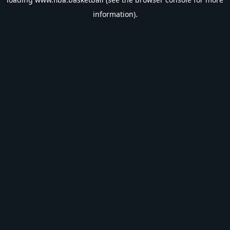
information).