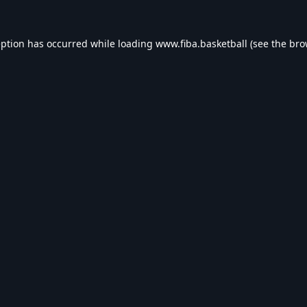
eption has occurred while loading
www.fiba.basketball
(see the
bro