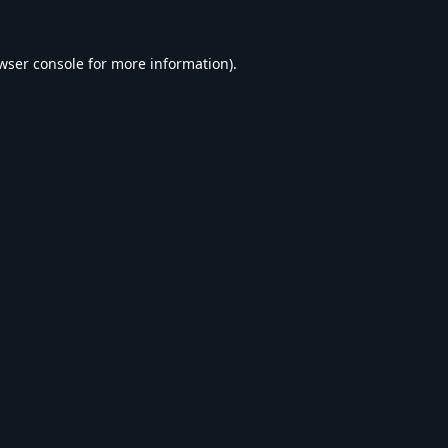
wser console
for more information).