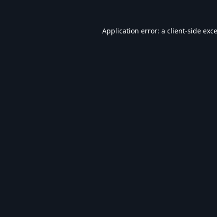
Application error: a
client
-side exc