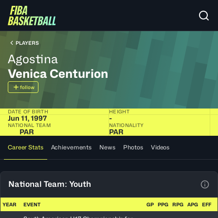
PLAYERS
Agostina
Venica Centurion
follow
DATE OF BIRTH
HEIGHT
Jun 11, 1997
-
NATIONAL TEAM
NATIONALITY
PAR
PAR
Career Stats
Achievements
News
Photos
Videos
National Team: Youth
View
YEAR
EVENT
GP
PPG
RPG
APG
EFF