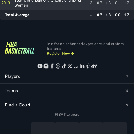
South American U17 Championship for
2013
3
0.7
1.3
0
1.7
Women
Total Average
-
0.7
1.3
0.0
1.7
Join for an enhanced experience and custom
features
Register Now
Players
Teams
Find a Court
FIBA Partners