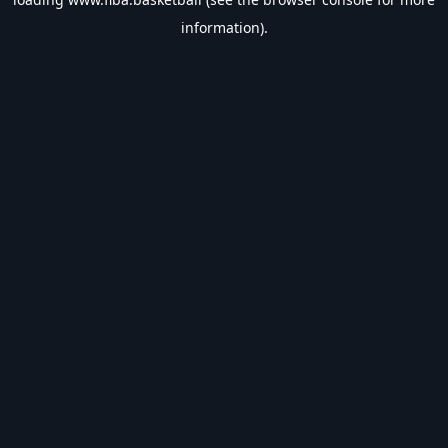
information).