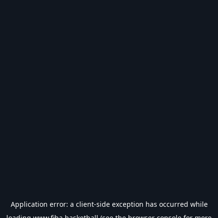
Application error: a
client
-side exception has occurred while
loading
www.fiba.basketball
(see the
browser console
for more