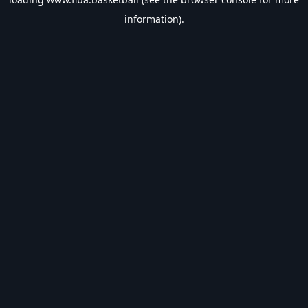
information).