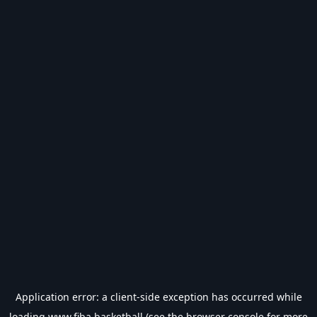
Application error: a
client
-side exception has occurred while
loading
www.fiba.basketball
(see the
browser console
for more